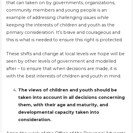
that can taken on by governments, organizations,
community members and young people is an
example of addressing challenging issues while
keeping the interests of children and youth as the
primary consideration. It’s brave and courageous and
this is what is needed to ensure this right is protected.
These shifts and change at local levels we hope will be
seen by other levels of government and modelled
after – to ensure that when decisions are made, it is
with the best interests of children and youth in mind.
The views of children and youth should be
taken into account in all decisions concerning
them, with their age and maturity, and
developmental capacity taken into
consideration.