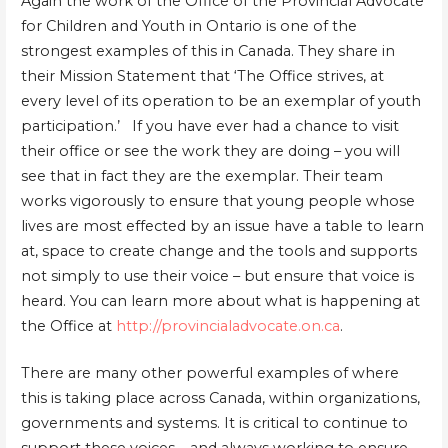
Again the work of the Office of the Provincial Advocate
for Children and Youth in Ontario is one of the
strongest examples of this in Canada. They share in
their Mission Statement that ‘The Office strives, at
every level of its operation to be an exemplar of youth
participation.’ If you have ever had a chance to visit
their office or see the work they are doing – you will
see that in fact they are the exemplar. Their team
works vigorously to ensure that young people whose
lives are most effected by an issue have a table to learn
at, space to create change and the tools and supports
not simply to use their voice – but ensure that voice is
heard. You can learn more about what is happening at
the Office at
http://provincialadvocate.on.ca
.
There are many other powerful examples of where
this is taking place across Canada, within organizations,
governments and systems. It is critical to continue to
support these voices – and always working to ensure