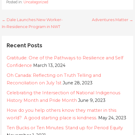
Posted in:
Uncategorized
Post
← Dale Launches New Worker-
Adventures Matter →
In-Residence Program in NWT
navigation
Recent Posts
Gratitude: One of the Pathways to Resilience and Self
Confidence
March 13, 2024
Oh Canada: Reflecting on Truth Telling and
Reconciliation on July 1st
June 28, 2023
Celebrating the Intersection of National Indigenous
History Month and Pride Month
June 9, 2023
How do you help others know they matter in this
world? A good starting place is kindness.
May 24, 2023
Ten Bucks or Ten Minutes: Stand up for Period Equity