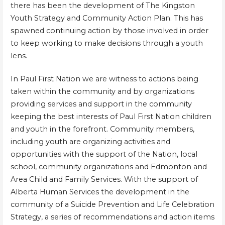
there has been the development of The Kingston
Youth Strategy and Community Action Plan. This has
spawned continuing action by those involved in order
to keep working to make decisions through a youth
lens.
In Paul First Nation we are witness to actions being
taken within the community and by organizations
providing services and support in the community
keeping the best interests of Paul First Nation children
and youth in the forefront. Community members,
including youth are organizing activities and
opportunities with the support of the Nation, local
school, community organizations and Edmonton and
Area Child and Family Services. With the support of
Alberta Human Services the development in the
community of a Suicide Prevention and Life Celebration
Strategy, a series of recommendations and action items