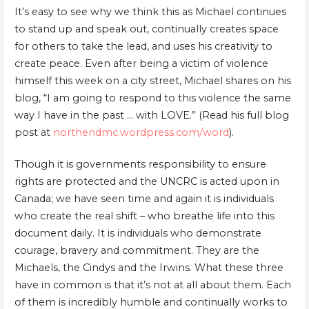
It’s easy to see why we think this as Michael continues
to stand up and speak out, continually creates space
for others to take the lead, and uses his creativity to
create peace. Even after being a victim of violence
himself this week on a city street, Michael shares on his
blog, “I am going to respond to this violence the same
way I have in the past … with LOVE.” (Read his full blog
post at
northendmc.wordpress.com/word
).
Though it is governments responsibility to ensure
rights are protected and the UNCRC is acted upon in
Canada; we have seen time and again it is individuals
who create the real shift – who breathe life into this
document daily. It is individuals who demonstrate
courage, bravery and commitment. They are the
Michaels, the Cindys and the Irwins. What these three
have in common is that it’s not at all about them. Each
of them is incredibly humble and continually works to