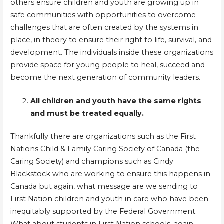
others ensure children and youth are growing up in
safe communities with opportunities to overcome
challenges that are often created by the systems in
place, in theory to ensure their right to life, survival, and
development. The individuals inside these organizations
provide space for young people to heal, succeed and
become the next generation of community leaders.
All children and youth have the same rights
and must be treated equally.
Thankfully there are organizations such as the First
Nations Child & Family Caring Society of Canada (the
Caring Society) and champions such as Cindy
Blackstock who are working to ensure this happens in
Canada but again, what message are we sending to
First Nation children and youth in care who have been
inequitably supported by the Federal Government.