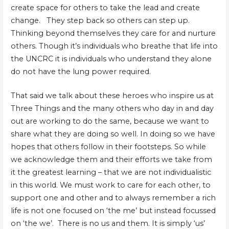
create space for others to take the lead and create
change. They step back so others can step up.
Thinking beyond themselves they care for and nurture
others. Though it’s individuals who breathe that life into
the UNCRC it is individuals who understand they alone
do not have the lung power required.
That said we talk about these heroes who inspire us at
Three Things and the many others who day in and day
out are working to do the same, because we want to
share what they are doing so well. In doing so we have
hopes that others follow in their footsteps. So while
we acknowledge them and their efforts we take from
it the greatest learning – that we are not individualistic
in this world. We must work to care for each other, to
support one and other and to always remember a rich
life is not one focused on ‘the me’ but instead focussed
on ‘the we’. There is no us and them. It is simply ‘us’