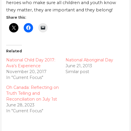
heroes who make sure all children and youth know
they matter, they are important and they belong!
Share this:
Related
National Child Day 2017:
National Aboriginal Day
Ava’s Experience
June 21, 2013
November 20, 2017
Similar post
In "Current Focus"
Oh Canada: Reflecting on
Truth Telling and
Reconciliation on July 1st
June 28, 2023
In "Current Focus"