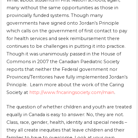
What about students in First Nation schools, again,
many without the same opportunities as those in
provincially funded systems. Though many
governments have signed onto Jordan’s Principle
which calls on the government of first contact to pay
for health services and seek reimbursement there
continues to be challenges in putting it into practice.
Though it was unanimously passed in the House of
Commons in 2007 the Canadian Paediatric Society
reports that neither the Federal government nor
Provinces/Territories have fully implemented Jordan’s
Principle. Learn more about the work of the Caring
Society at
http://www.fncaringsociety.com/main
.
The question of whether children and youth are treated
equally in Canada is easy to answer: No, they are not.
Class, race, gender, health, identity and special needs –
they all create inequities that leave children and their
families to have to overcome. Look at your own