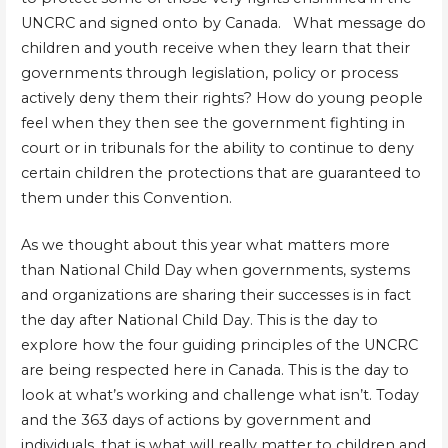
UNCRC and signed onto by Canada. What message do
children and youth receive when they learn that their
governments through legislation, policy or process
actively deny them their rights? How do young people
feel when they then see the government fighting in
court or in tribunals for the ability to continue to deny
certain children the protections that are guaranteed to
them under this Convention.
As we thought about this year what matters more
than National Child Day when governments, systems
and organizations are sharing their successes is in fact
the day after National Child Day. This is the day to
explore how the four guiding principles of the UNCRC
are being respected here in Canada. This is the day to
look at what’s working and challenge what isn’t. Today
and the 363 days of actions by government and
individuals, that is what will really matter to children and