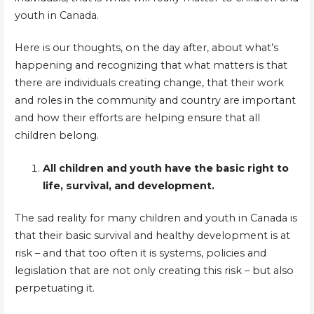
youth in Canada.
Here is our thoughts, on the day after, about what’s
happening and recognizing that what matters is that
there are individuals creating change, that their work
and roles in the community and country are important
and how their efforts are helping ensure that all
children belong.
All children and youth have the basic right to
life, survival, and development.
The sad reality for many children and youth in Canada is
that their basic survival and healthy development is at
risk – and that too often it is systems, policies and
legislation that are not only creating this risk – but also
perpetuating it.