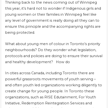
Thinking back to the news coming out of Winnipeg
this year, it’s hard not to wonder if Indigenous girls and
young women or their families in Winnipeg feel like
any level of government is really doing all they can to
ensure this principle and the accompanying rights are
being protected.
What about young men of colour in Toronto’s priority
neighbourhoods? Do they wonder what legislation,
protocols and policies are doing to ensure their survival
and healthy development? How do
In cities across Canada, including Toronto there are
powerful grassroots movements of youth serving –
and often youth led organizations working diligently to
create change for young people. In Toronto these
organizations, such as RISE Edutainment, For Youth
Initiative, Redemption Reintegration Services and