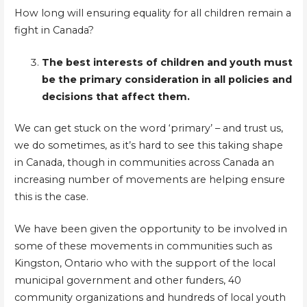
How long will ensuring equality for all children remain a
fight in Canada?
The best interests of children and youth must
be the primary consideration in all policies and
decisions that affect them.
We can get stuck on the word ‘primary’ – and trust us,
we do sometimes, as it’s hard to see this taking shape
in Canada, though in communities across Canada an
increasing number of movements are helping ensure
this is the case.
We have been given the opportunity to be involved in
some of these movements in communities such as
Kingston, Ontario who with the support of the local
municipal government and other funders, 40
community organizations and hundreds of local youth