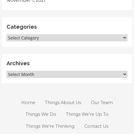
November 1, 2021
Categories
Categories
Archives
Archives
Home
Things About Us
Our Team
Things We Do
Things We’re Up To
Things We’re Thinking
Contact Us