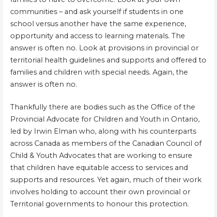
communities – and ask yourself if students in one
school versus another have the same experience,
opportunity and access to learning materials. The
answer is often no. Look at provisions in provincial or
territorial health guidelines and supports and offered to
families and children with special needs. Again, the
answer is often no.
Thankfully there are bodies such as the Office of the
Provincial Advocate for Children and Youth in Ontario,
led by Irwin Elman who, along with his counterparts
across Canada as members of the Canadian Council of
Child & Youth Advocates that are working to ensure
that children have equitable access to services and
supports and resources. Yet again, much of their work
involves holding to account their own provincial or
Territorial governments to honour this protection.