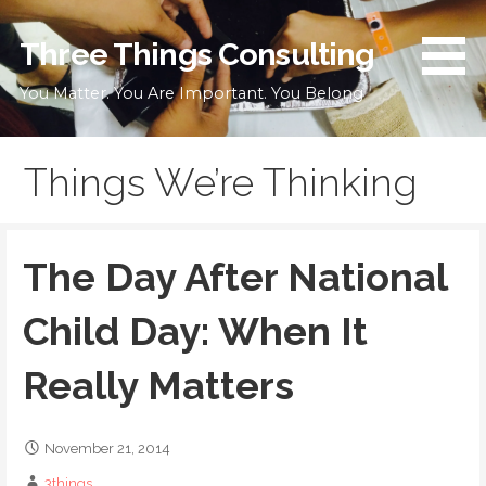
Skip
to
Three Things Consulting
content
You Matter. You Are Important. You Belong
Things We’re Thinking
The Day After National
Child Day: When It
Really Matters
November 21, 2014
3things