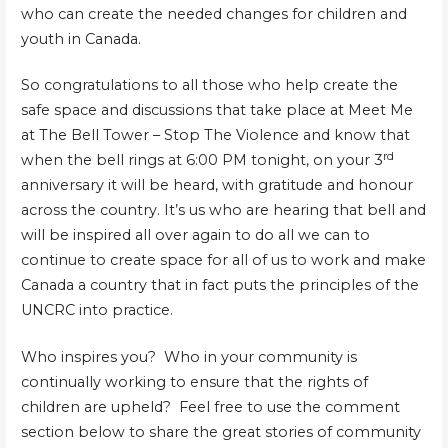
who can create the needed changes for children and
youth in Canada.
So congratulations to all those who help create the
safe space and discussions that take place at Meet Me
at The Bell Tower – Stop The Violence and know that
rd
when the bell rings at 6:00 PM tonight, on your 3
anniversary it will be heard, with gratitude and honour
across the country. It’s us who are hearing that bell and
will be inspired all over again to do all we can to
continue to create space for all of us to work and make
Canada a country that in fact puts the principles of the
UNCRC into practice.
Who inspires you? Who in your community is
continually working to ensure that the rights of
children are upheld? Feel free to use the comment
section below to share the great stories of community