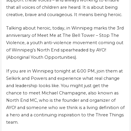
that all voices of children are heard. It is about being
creative, brave and courageous. It means being heroic.
Talking about heroic, today, in Winnipeg marks the 3rd
anniversary of Meet Me at The Bell Tower – Stop The
Violence, a youth anti-violence movement coming out
of Winnipeg’s North End spearheaded by AYO!
(Aboriginal Youth Opportunities).
If you are in Winnipeg tonight at 6:00 PM, join them at
Selkirk and Powers and experience what real change
and leadership looks like. You might just get the
chance to meet Michael Champagne, also known as
North End MC, who is the founder and organizer of
AYO! and someone who we think is a living definition of
a hero and a continuing inspiration to the Three Things
team.