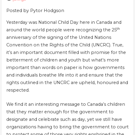
Posted
by
Pytor Hodgson
Yesterday was National Child Day here in Canada and
th
around the world people were recognizing the 25
anniversary of the signing of the United Nations
Convention on the Rights of the Child (UNCRC). True,
it’s an important document filled with promise for the
betterment of children and youth but what’s more
important than words on paper is how governments
and individuals breathe life into it and ensure that the
rights outlined in the UNCRC are upheld, honoured and
respected.
We find it an interesting message to Canada’s children
that they matter enough for the government to
designate and celebrate such as day, yet we still have
organizations having to bring the government to court
to protect some of those very rights enshrined in the