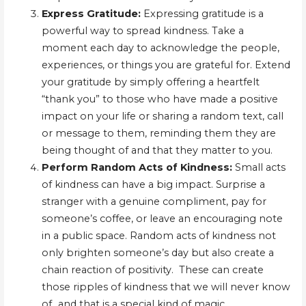
Express Gratitude:
Expressing gratitude is a
powerful way to spread kindness. Take a
moment each day to acknowledge the people,
experiences, or things you are grateful for. Extend
your gratitude by simply offering a heartfelt
“thank you” to those who have made a positive
impact on your life or sharing a random text, call
or message to them, reminding them they are
being thought of and that they matter to you.
Perform Random Acts of Kindness:
Small acts
of kindness can have a big impact. Surprise a
stranger with a genuine compliment, pay for
someone’s coffee, or leave an encouraging note
in a public space. Random acts of kindness not
only brighten someone’s day but also create a
chain reaction of positivity. These can create
those ripples of kindness that we will never know
of…and that is a special kind of magic.