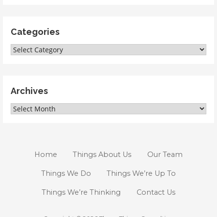
Categories
Categories
Archives
Archives
Home
Things About Us
Our Team
Things We Do
Things We’re Up To
Things We’re Thinking
Contact Us