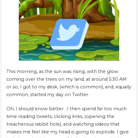
This morning, as the sun was rising, with the glow
coming over the trees on my land, at around 5:30 AM
or so, I got to my desk, (which is common), and, equally
common, started my day on Twitter.
Oh, I should know better. I then spend far too much
time reading tweets, clicking links, (opening the
treacherous rabbit hole), and watching videos that
makes me feel like my head is going to explode. I give