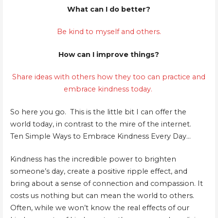
What can I do better?
Be kind to myself and others.
How can I improve things?
Share ideas with others how they too can practice and
embrace kindness today.
So here you go. This is the little bit I can offer the
world today, in contrast to the mire of the internet.
Ten Simple Ways to Embrace Kindness Every Day…
Kindness has the incredible power to brighten
someone’s day, create a positive ripple effect, and
bring about a sense of connection and compassion. It
costs us nothing but can mean the world to others.
Often, while we won’t know the real effects of our