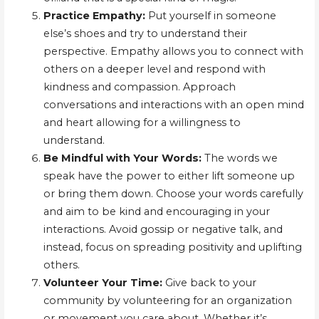
Practice Empathy:
Put yourself in someone
else’s shoes and try to understand their
perspective. Empathy allows you to connect with
others on a deeper level and respond with
kindness and compassion. Approach
conversations and interactions with an open mind
and heart allowing for a willingness to
understand.
Be Mindful with Your Words:
The words we
speak have the power to either lift someone up
or bring them down. Choose your words carefully
and aim to be kind and encouraging in your
interactions. Avoid gossip or negative talk, and
instead, focus on spreading positivity and uplifting
others.
Volunteer Your Time:
Give back to your
community by volunteering for an organization
or movement you care about. Whether it’s