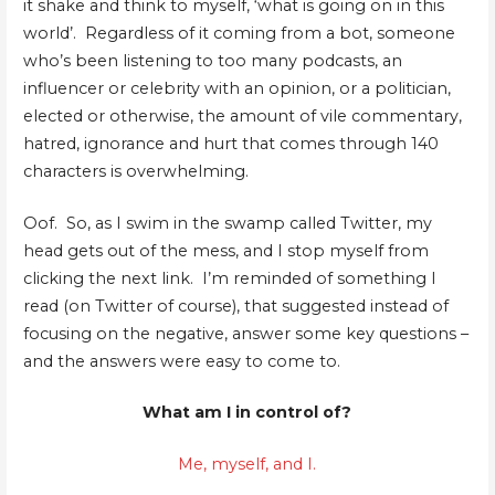
it shake and think to myself, ‘what is going on in this
world’. Regardless of it coming from a bot, someone
who’s been listening to too many podcasts, an
influencer or celebrity with an opinion, or a politician,
elected or otherwise, the amount of vile commentary,
hatred, ignorance and hurt that comes through 140
characters is overwhelming.
Oof. So, as I swim in the swamp called Twitter, my
head gets out of the mess, and I stop myself from
clicking the next link. I’m reminded of something I
read (on Twitter of course), that suggested instead of
focusing on the negative, answer some key questions –
and the answers were easy to come to.
What am I in control of?
Me, myself, and I.