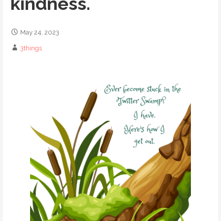
kindness.
May 24, 2023
3things