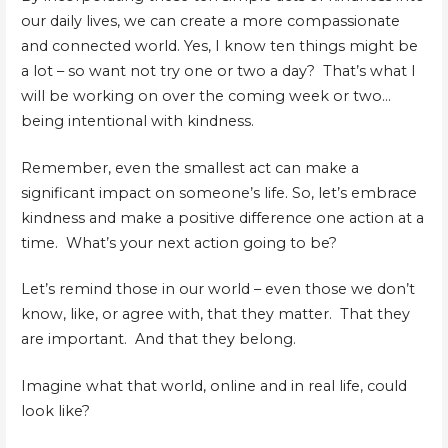
our daily lives, we can create a more compassionate
and connected world. Yes, I know ten things might be
a lot – so want not try one or two a day? That’s what I
will be working on over the coming week or two…
being intentional with kindness.
Remember, even the smallest act can make a
significant impact on someone’s life. So, let’s embrace
kindness and make a positive difference one action at a
time. What’s your next action going to be?
Let’s remind those in our world – even those we don’t
know, like, or agree with, that they matter. That they
are important. And that they belong.
Imagine what that world, online and in real life, could
look like?