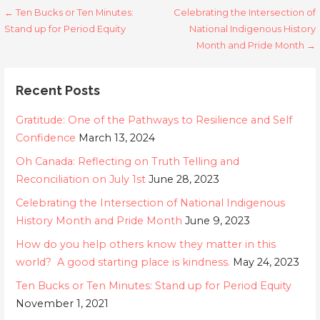
Post
← Ten Bucks or Ten Minutes:
Celebrating the Intersection of
Stand up for Period Equity
National Indigenous History
navigation
Month and Pride Month →
Recent Posts
Gratitude: One of the Pathways to Resilience and Self
Confidence
March 13, 2024
Oh Canada: Reflecting on Truth Telling and
Reconciliation on July 1st
June 28, 2023
Celebrating the Intersection of National Indigenous
History Month and Pride Month
June 9, 2023
How do you help others know they matter in this
world? A good starting place is kindness.
May 24, 2023
Ten Bucks or Ten Minutes: Stand up for Period Equity
November 1, 2021