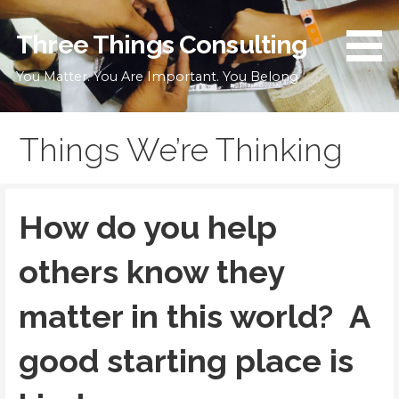
Skip
to
Three Things Consulting
content
You Matter. You Are Important. You Belong
Things We’re Thinking
How do you help
others know they
matter in this world? A
good starting place is