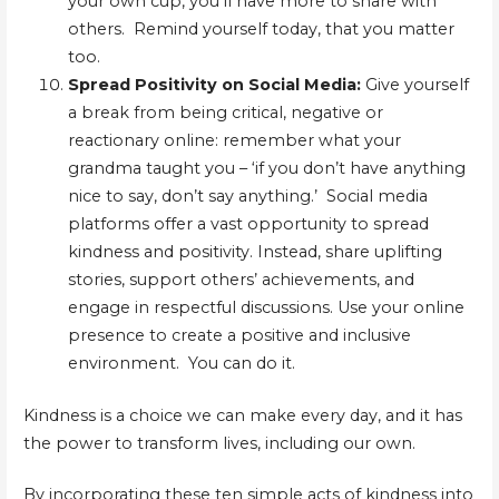
your own cup, you’ll have more to share with
others. Remind yourself today, that you matter
too.
Spread Positivity on Social Media:
Give yourself
a break from being critical, negative or
reactionary online: remember what your
grandma taught you – ‘if you don’t have anything
nice to say, don’t say anything.’ Social media
platforms offer a vast opportunity to spread
kindness and positivity. Instead, share uplifting
stories, support others’ achievements, and
engage in respectful discussions. Use your online
presence to create a positive and inclusive
environment. You can do it.
Kindness is a choice we can make every day, and it has
the power to transform lives, including our own.
By incorporating these ten simple acts of kindness into