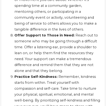
spending time at a community garden,
mentoring others, or participating in a
community event or activity, volunteering and
being of service to others allows you to make a
tangible difference in the lives of others.
Offer Support to Those in Need:
Reach out to
someone who may be going through a difficult
time. Offer a listening ear, provide a shoulder to
lean on, or help them find the resources they
need. Your support can make a tremendous
difference and remind them that they are not
alone and that they belong.
Practice Self-Kindness:
Remember, kindness
starts from within. Treat yourself with
compassion and self-care. Take time to nurture
your physical, spiritual, emotional, and mental
well-being. By prioritizing self-kindness and filling