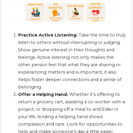
Practice Active Listening:
Take the time to truly
listen to others without interrupting or judging.
Show genuine interest in their thoughts and
feelings. Active listening not only makes the
other person feel that what they are sharing or
experiencing matters and is important, it also
helps foster deeper connections and a sense of
belonging.
Offer a Helping Hand:
Whether it’s offering to
return a grocery cart, assisting a co-worker with a
project, or dropping off a meal to and Elder in
your life, lending a helping hand shows
compassion and care. Look for opportunities to
help and make someone’s day a little easier.