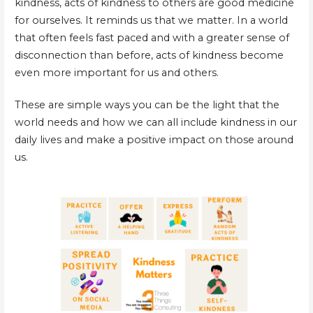
kindness, acts of kindness to others are good medicine
for ourselves. It reminds us that we matter. In a world
that often feels fast paced and with a greater sense of
disconnection than before, acts of kindness become
even more important for us and others.
These are simple ways you can be the light that the
world needs and how we can all include kindness in our
daily lives and make a positive impact on those around
us.