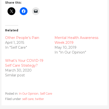
Share this:
Related
Other People’s Pain
Mental Health Awareness
April 1, 2015
Week 2019
In "Self Care"
May 10, 2019
In "In Our Opinion"
What’s Your COVID-19
Self Care Strategy?
March 30, 2020
Similar post
Posted in:
In Our Opinion
,
Self Care
Filed under:
self care
,
twitter