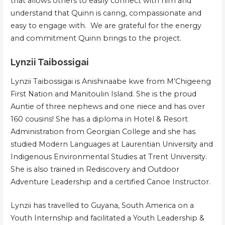
that allows others to easily connect with him and
understand that Quinn is caring, compassionate and
easy to engage with. We are grateful for the energy
and commitment Quinn brings to the project.
Lynzii Taibossigai
Lynzii Taibossigai is Anishinaabe kwe from M’Chigeeng
First Nation and Manitoulin Island. She is the proud
Auntie of three nephews and one niece and has over
160 cousins! She has a diploma in Hotel & Resort
Administration from Georgian College and she has
studied Modern Languages at Laurentian University and
Indigenous Environmental Studies at Trent University.
She is also trained in Rediscovery and Outdoor
Adventure Leadership and a certified Canoe Instructor.
Lynzii has travelled to Guyana, South America on a
Youth Internship and facilitated a Youth Leadership &