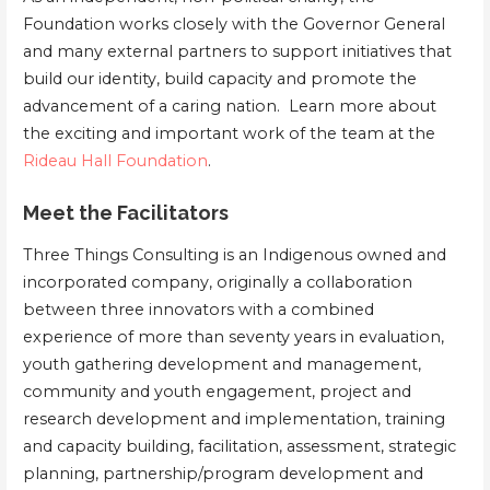
Foundation works closely with the Governor General
and many external partners to support initiatives that
build our identity, build capacity and promote the
advancement of a caring nation. Learn more about
the exciting and important work of the team at the
Rideau Hall Foundation
.
Meet the Facilitators
Three Things Consulting is an Indigenous owned and
incorporated company, originally a collaboration
between three innovators with a combined
experience of more than seventy years in evaluation,
youth gathering development and management,
community and youth engagement, project and
research development and implementation, training
and capacity building, facilitation, assessment, strategic
planning, partnership/program development and