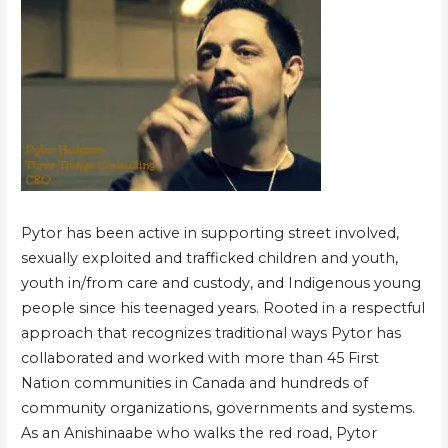
Pytor has been active in supporting street involved,
sexually exploited and trafficked children and youth,
youth in/from care and custody, and Indigenous young
people since his teenaged years. Rooted in a respectful
approach that recognizes traditional ways Pytor has
collaborated and worked with more than 45 First
Nation communities in Canada and hundreds of
community organizations, governments and systems.
As an Anishinaabe who walks the red road, Pytor