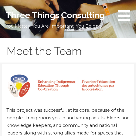
Skip
to
Three Things Consulting
content
You Matter. You Are Important. You Belong
Meet the Team
This project was successful, at its core, because of the
people. Indigenous youth and young adults, Elders and
knowledge keepers, and community and national
leaders along with strong allies made for spaces that