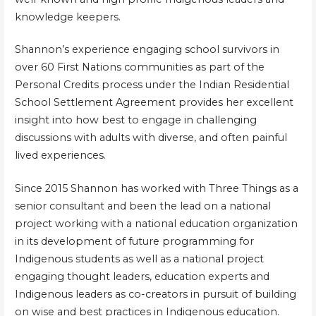
knowledge keepers.
Shannon’s experience engaging school survivors in
over 60 First Nations communities as part of the
Personal Credits process under the Indian Residential
School Settlement Agreement provides her excellent
insight into how best to engage in challenging
discussions with adults with diverse, and often painful
lived experiences.
Since 2015 Shannon has worked with Three Things as a
senior consultant and been the lead on a national
project working with a national education organization
in its development of future programming for
Indigenous students as well as a national project
engaging thought leaders, education experts and
Indigenous leaders as co-creators in pursuit of building
on wise and best practices in Indigenous education.