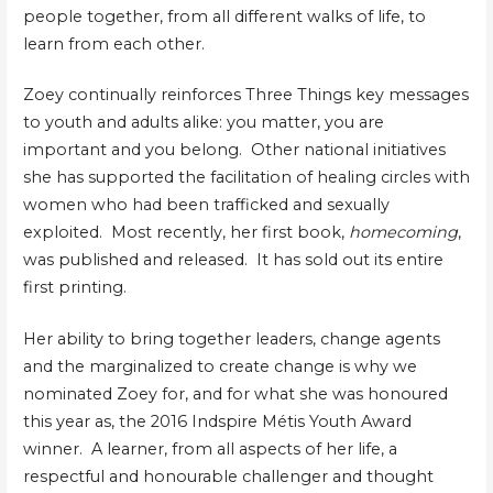
people together, from all different walks of life, to
learn from each other.
Zoey continually reinforces Three Things key messages
to youth and adults alike: you matter, you are
important and you belong. Other national initiatives
she has supported the facilitation of healing circles with
women who had been trafficked and sexually
exploited. Most recently, her first book,
homecoming
,
was published and released. It has sold out its entire
first printing.
Her ability to bring together leaders, change agents
and the marginalized to create change is why we
nominated Zoey for, and for what she was honoured
this year as, the 2016 Indspire Métis Youth Award
winner. A learner, from all aspects of her life, a
respectful and honourable challenger and thought