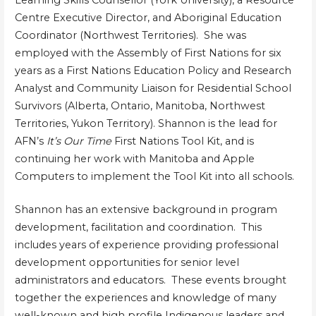
Learning Skills Counsellor (York University), a Resource
Centre Executive Director, and Aboriginal Education
Coordinator (Northwest Territories). She was
employed with the Assembly of First Nations for six
years as a First Nations Education Policy and Research
Analyst and Community Liaison for Residential School
Survivors (Alberta, Ontario, Manitoba, Northwest
Territories, Yukon Territory). Shannon is the lead for
AFN’s
It’s Our Time
First Nations Tool Kit, and is
continuing her work with Manitoba and Apple
Computers to implement the Tool Kit into all schools.
Shannon has an extensive background in program
development, facilitation and coordination. This
includes years of experience providing professional
development opportunities for senior level
administrators and educators. These events brought
together the experiences and knowledge of many
well-known and high profile Indigenous leaders and