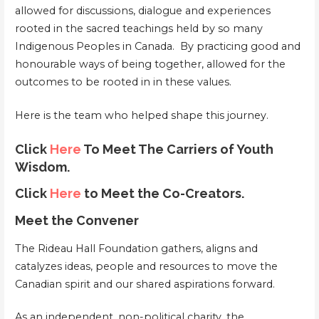
allowed for discussions, dialogue and experiences
rooted in the sacred teachings held by so many
Indigenous Peoples in Canada. By practicing good and
honourable ways of being together, allowed for the
outcomes to be rooted in in these values.
Here is the team who helped shape this journey.
Click
Here
To Meet The Carriers of Youth
Wisdom.
Click
Here
to Meet the Co-Creators.
Meet the Convener
The Rideau Hall Foundation gathers, aligns and
catalyzes ideas, people and resources to move the
Canadian spirit and our shared aspirations forward.
As an independent, non-political charity, the