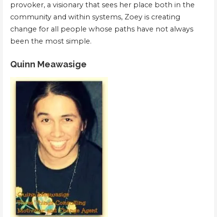
provoker, a visionary that sees her place both in the
community and within systems, Zoey is creating
change for all people whose paths have not always
been the most simple.
Quinn Meawasige