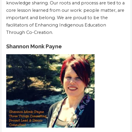
knowledge sharing. Our roots and process are tied to a
core lesson learned from our work: people matter, are
important and belong. We are proud to be the
facilitators of Enhancing Indigenous Education
Through Co-Creation.
Shannon Monk Payne