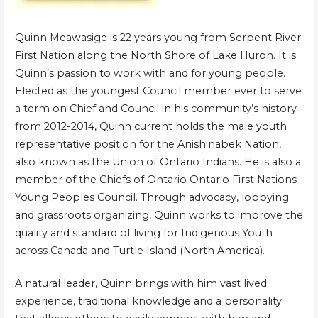
Quinn Meawasige is 22 years young from Serpent River
First Nation along the North Shore of Lake Huron. It is
Quinn’s passion to work with and for young people.
Elected as the youngest Council member ever to serve
a term on Chief and Council in his community’s history
from 2012-2014, Quinn current holds the male youth
representative position for the Anishinabek Nation,
also known as the Union of Ontario Indians. He is also a
member of the Chiefs of Ontario Ontario First Nations
Young Peoples Council. Through advocacy, lobbying
and grassroots organizing, Quinn works to improve the
quality and standard of living for Indigenous Youth
across Canada and Turtle Island (North America).
A natural leader, Quinn brings with him vast lived
experience, traditional knowledge and a personality