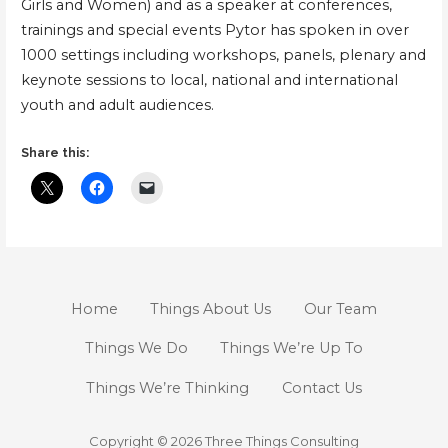
Girls and Women) and as a speaker at conferences,
trainings and special events Pytor has spoken in over
1000 settings including workshops, panels, plenary and
keynote sessions to local, national and international
youth and adult audiences.
Share this:
Home
Things About Us
Our Team
Things We Do
Things We’re Up To
Things We’re Thinking
Contact Us
Copyright © 2026 Three Things Consulting