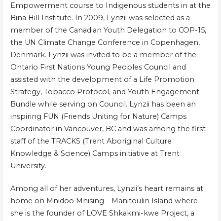
Empowerment course to Indigenous students in at the
Bina Hill Institute. In 2009, Lynzii was selected as a
member of the Canadian Youth Delegation to COP-15,
the UN Climate Change Conference in Copenhagen,
Denmark. Lynzii was invited to be a member of the
Ontario First Nations Young Peoples Council and
assisted with the development of a Life Promotion
Strategy, Tobacco Protocol, and Youth Engagement
Bundle while serving on Council. Lynzii has been an
inspiring FUN (Friends Uniting for Nature) Camps
Coordinator in Vancouver, BC and was among the first
staff of the TRACKS (Trent Aboriginal Culture
Knowledge & Science) Camps initiative at Trent
University.
Among all of her adventures, Lynzii’s heart remains at
home on Mnidoo Mnising – Manitoulin Island where
she is the founder of LOVE Shkakmi-kwe Project, a