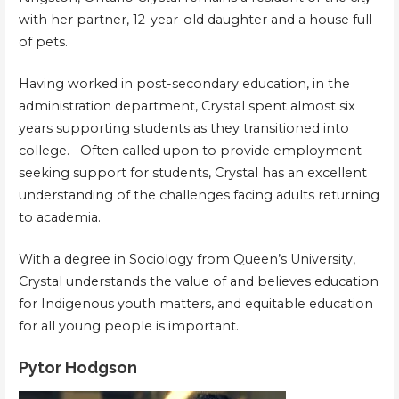
with her partner, 12-year-old daughter and a house full
of pets.
Having worked in post-secondary education, in the
administration department, Crystal spent almost six
years supporting students as they transitioned into
college. Often called upon to provide employment
seeking support for students, Crystal has an excellent
understanding of the challenges facing adults returning
to academia.
With a degree in Sociology from Queen’s University,
Crystal understands the value of and believes education
for Indigenous youth matters, and equitable education
for all young people is important.
Pytor Hodgson