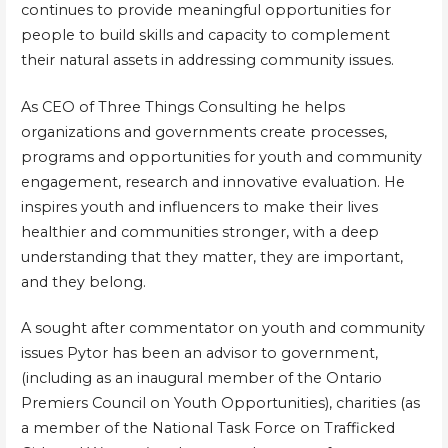
continues to provide meaningful opportunities for
people to build skills and capacity to complement
their natural assets in addressing community issues.
As CEO of Three Things Consulting he helps
organizations and governments create processes,
programs and opportunities for youth and community
engagement, research and innovative evaluation. He
inspires youth and influencers to make their lives
healthier and communities stronger, with a deep
understanding that they matter, they are important,
and they belong.
A sought after commentator on youth and community
issues Pytor has been an advisor to government,
(including as an inaugural member of the Ontario
Premiers Council on Youth Opportunities), charities (as
a member of the National Task Force on Trafficked