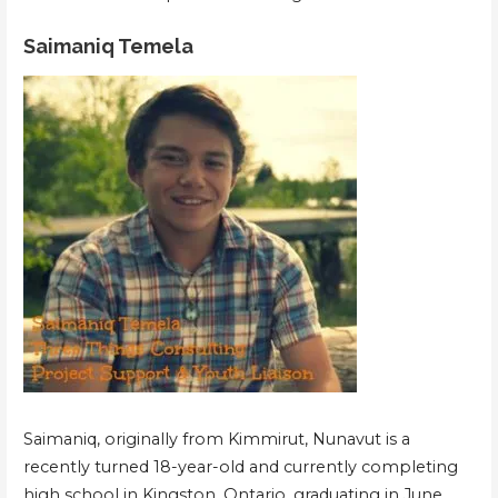
Saimaniq Temela
Saimaniq, originally from Kimmirut, Nunavut is a
recently turned 18-year-old and currently completing
high school in Kingston, Ontario, graduating in June