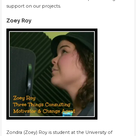
support on our projects.
Zoey Roy
Zondra (Zoey) Roy is student at the University of