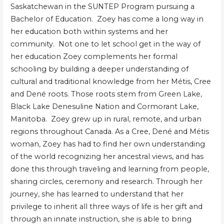
Saskatchewan in the SUNTEP Program pursuing a
Bachelor of Education. Zoey has come a long way in
her education both within systems and her
community. Not one to let school get in the way of
her education Zoey complements her formal
schooling by building a deeper understanding of
cultural and traditional knowledge from her Métis, Cree
and Dené roots. Those roots stem from Green Lake,
Black Lake Denesuline Nation and Cormorant Lake,
Manitoba. Zoey grew up in rural, remote, and urban
regions throughout Canada. As a Cree, Dené and Métis
woman, Zoey has had to find her own understanding
of the world recognizing her ancestral views, and has
done this through traveling and learning from people,
sharing circles, ceremony and research. Through her
journey, she has learned to understand that her
privilege to inherit all three ways of life is her gift and
through an innate instruction, she is able to bring