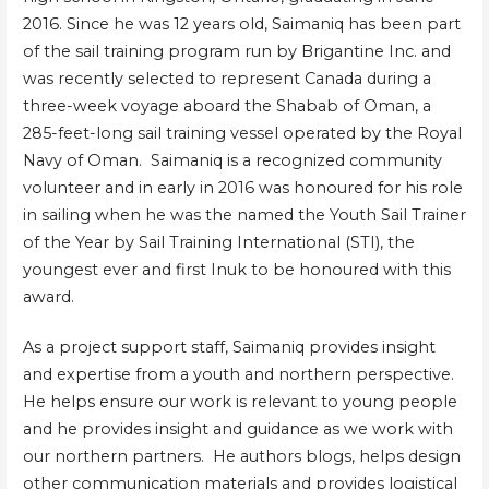
2016. Since he was 12 years old, Saimaniq has been part
of the sail training program run by Brigantine Inc. and
was recently selected to represent Canada during a
three-week voyage aboard the Shabab of Oman, a
285-feet-long sail training vessel operated by the Royal
Navy of Oman. Saimaniq is a recognized community
volunteer and in early in 2016 was honoured for his role
in sailing when he was the named the Youth Sail Trainer
of the Year by Sail Training International (STI), the
youngest ever and first Inuk to be honoured with this
award.
As a project support staff, Saimaniq provides insight
and expertise from a youth and northern perspective.
He helps ensure our work is relevant to young people
and he provides insight and guidance as we work with
our northern partners. He authors blogs, helps design
other communication materials and provides logistical