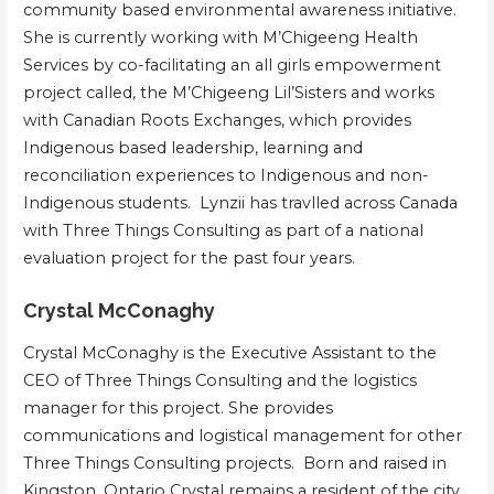
community based environmental awareness initiative.
She is currently working with M’Chigeeng Health
Services by co-facilitating an all girls empowerment
project called, the M’Chigeeng Lil’Sisters and works
with Canadian Roots Exchanges, which provides
Indigenous based leadership, learning and
reconciliation experiences to Indigenous and non-
Indigenous students. Lynzii has travlled across Canada
with Three Things Consulting as part of a national
evaluation project for the past four years.
Crystal McConaghy
Crystal McConaghy is the Executive Assistant to the
CEO of Three Things Consulting and the logistics
manager for this project. She provides
communications and logistical management for other
Three Things Consulting projects. Born and raised in
Kingston, Ontario Crystal remains a resident of the city