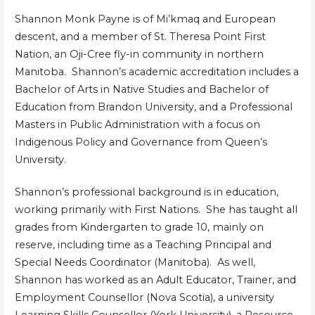
Shannon Monk Payne is of Mi’kmaq and European
descent, and a member of St. Theresa Point First
Nation, an Oji-Cree fly-in community in northern
Manitoba. Shannon’s academic accreditation includes a
Bachelor of Arts in Native Studies and Bachelor of
Education from Brandon University, and a Professional
Masters in Public Administration with a focus on
Indigenous Policy and Governance from Queen’s
University.
Shannon’s professional background is in education,
working primarily with First Nations. She has taught all
grades from Kindergarten to grade 10, mainly on
reserve, including time as a Teaching Principal and
Special Needs Coordinator (Manitoba). As well,
Shannon has worked as an Adult Educator, Trainer, and
Employment Counsellor (Nova Scotia), a university