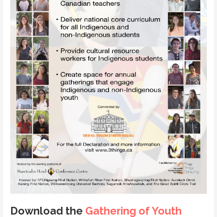
Download the
Gathering of Youth