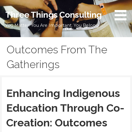
Skip
to
Three Things Consulting
content
You Matter. You Are Important. You Belong
Outcomes From The
Gatherings
Enhancing Indigenous
Education Through Co-
Creation: Outcomes