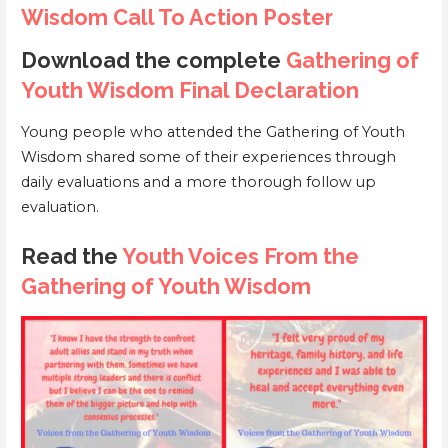
Wisdom Call To Action Poster
Download the complete
Gathering of
Youth Wisdom Final Declaration
Young people who attended the Gathering of Youth
Wisdom shared some of their experiences through
daily evaluations and a more thorough follow up
evaluation.
Read the
Youth Voices From the
Gathering of Youth Wisdom