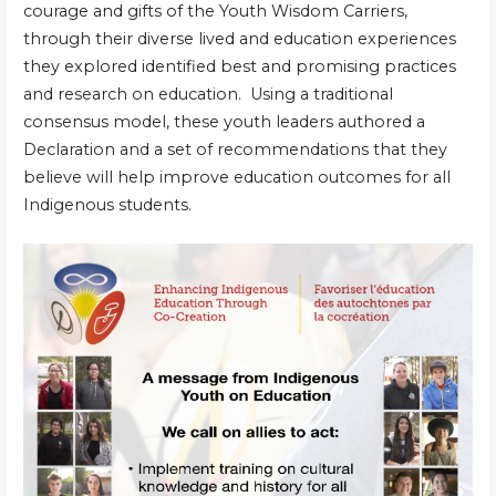
courage and gifts of the Youth Wisdom Carriers,
through their diverse lived and education experiences
they explored identified best and promising practices
and research on education. Using a traditional
consensus model, these youth leaders authored a
Declaration and a set of recommendations that they
believe will help improve education outcomes for all
Indigenous students.