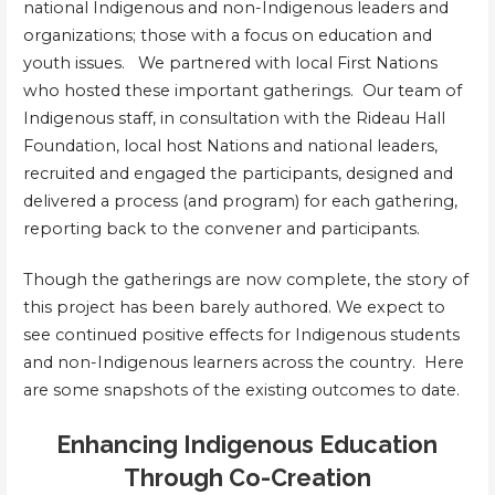
national Indigenous and non-Indigenous leaders and
organizations; those with a focus on education and
youth issues. We partnered with local First Nations
who hosted these important gatherings. Our team of
Indigenous staff, in consultation with the Rideau Hall
Foundation, local host Nations and national leaders,
recruited and engaged the participants, designed and
delivered a process (and program) for each gathering,
reporting back to the convener and participants.
Though the gatherings are now complete, the story of
this project has been barely authored. We expect to
see continued positive effects for Indigenous students
and non-Indigenous learners across the country. Here
are some snapshots of the existing outcomes to date.
Enhancing Indigenous Education
Through Co-Creation