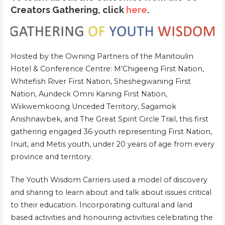
Creators Gathering, click
here
.
Hosted by the Owning Partners of the Manitoulin
Hotel & Conference Centre: M’Chigeeng First Nation,
Whitefish River First Nation, Sheshegwaning First
Nation, Aundeck Omni Kaning First Nation,
Wiikwemkoong Unceded Territory, Sagamok
Anishnawbek, and The Great Spirit Circle Trail, this first
gathering engaged 36 youth representing First Nation,
Inuit, and Metis youth, under 20 years of age from every
province and territory.
The Youth Wisdom Carriers used a model of discovery
and sharing to learn about and talk about issues critical
to their education. Incorporating cultural and land
based activities and honouring activities celebrating the