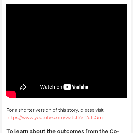
For a shorter version of this story, please visit:
https://www.youtube.com/watch?v=2q1cGmT
To learn about the outcomes from the Co-