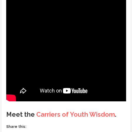
Meet the
Carriers of Youth Wisdom
.
Share this: