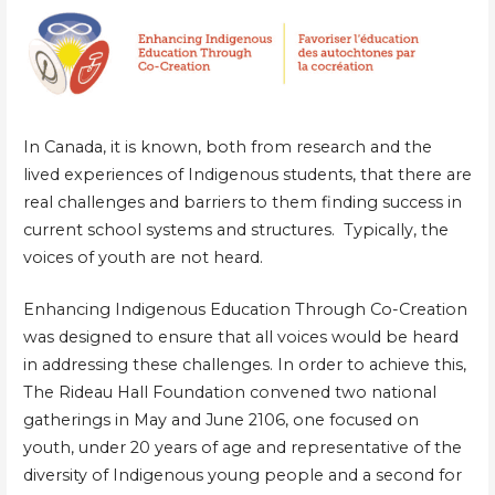
In Canada, it is known, both from research and the
lived experiences of Indigenous students, that there are
real challenges and barriers to them finding success in
current school systems and structures. Typically, the
voices of youth are not heard.
Enhancing Indigenous Education Through Co-Creation
was designed to ensure that all voices would be heard
in addressing these challenges. In order to achieve this,
The Rideau Hall Foundation convened two national
gatherings in May and June 2106, one focused on
youth, under 20 years of age and representative of the
diversity of Indigenous young people and a second for