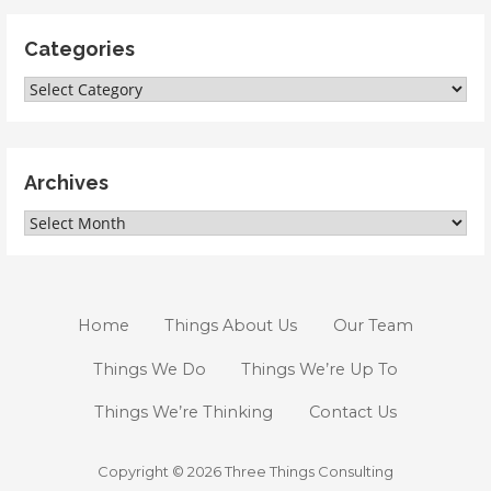
Categories
Categories
Archives
Archives
Home
Things About Us
Our Team
Things We Do
Things We’re Up To
Things We’re Thinking
Contact Us
Copyright © 2026 Three Things Consulting