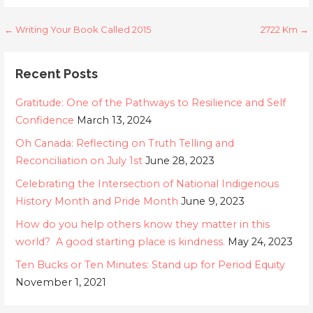
Post
← Writing Your Book Called 2015
2722 Km →
navigation
Recent Posts
Gratitude: One of the Pathways to Resilience and Self
Confidence
March 13, 2024
Oh Canada: Reflecting on Truth Telling and
Reconciliation on July 1st
June 28, 2023
Celebrating the Intersection of National Indigenous
History Month and Pride Month
June 9, 2023
How do you help others know they matter in this
world? A good starting place is kindness.
May 24, 2023
Ten Bucks or Ten Minutes: Stand up for Period Equity
November 1, 2021