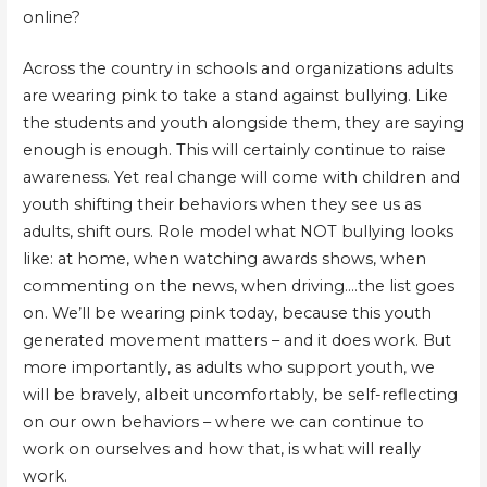
online?
Across the country in schools and organizations adults
are wearing pink to take a stand against bullying. Like
the students and youth alongside them, they are saying
enough is enough. This will certainly continue to raise
awareness. Yet real change will come with children and
youth shifting their behaviors when they see us as
adults, shift ours. Role model what NOT bullying looks
like: at home, when watching awards shows, when
commenting on the news, when driving….the list goes
on. We’ll be wearing pink today, because this youth
generated movement matters – and it does work. But
more importantly, as adults who support youth, we
will be bravely, albeit uncomfortably, be self-reflecting
on our own behaviors – where we can continue to
work on ourselves and how that, is what will really
work.