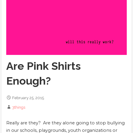
Are Pink Shirts
Enough?
February 25, 2015
3things
Really are they? Are they alone going to stop bullying
in our schools, playgrounds, youth organizations or