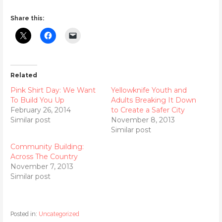
Share this:
Related
Pink Shirt Day: We Want
Yellowknife Youth and
To Build You Up
Adults Breaking It Down
February 26, 2014
to Create a Safer City
Similar post
November 8, 2013
Similar post
Community Building:
Across The Country
November 7, 2013
Similar post
Posted in:
Uncategorized